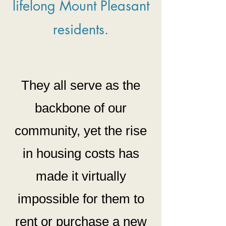
lifelong Mount Pleasant
residents.
They all serve as the
backbone
of our
community, yet the rise
in housing costs has
made it virtually
impossible for them to
rent or purchase a new