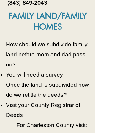
(843) 849-2043
FAMILY LAND/FAMILY
HOMES
How should we subdivide family
land before mom and dad pass
on?
You will need a survey
Once the land is subdivided how
do we retitle the deeds?
Visit your County Registrar of
Deeds
For Charleston County visit: