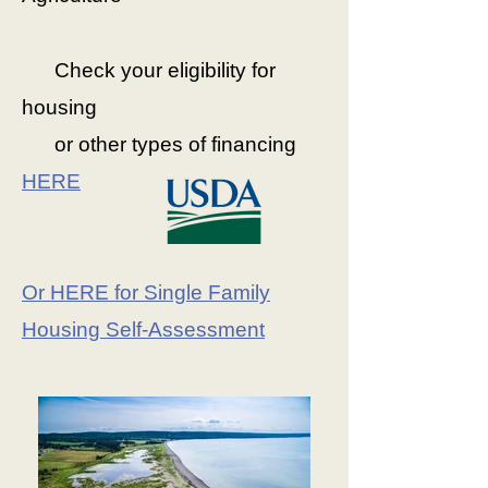
Check your eligibility for
housing
or
other types of financing
HERE
Or HERE for Single Family
Housing Self-Assessment