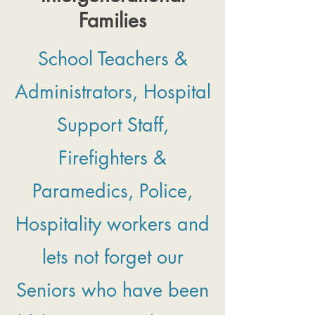
Families
School Teachers &
Administrators, Hospital
Support Staff,
Firefighters &
Paramedics, Police,
Hospitality workers and
lets not forget our
Seniors who have been