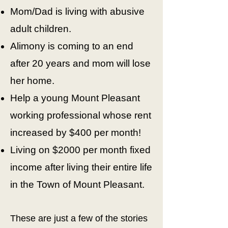
Mom/Dad is living with abusive
adult children.
Alimony is coming to an end
after 20 years and mom will lose
her home.
Help a young Mount Pleasant
working professional whose rent
increased by $400 per month!
Living on $2000 per month fixed
income after living their entire life
in the Town of Mount Pleasant.
These are just a few of the stories