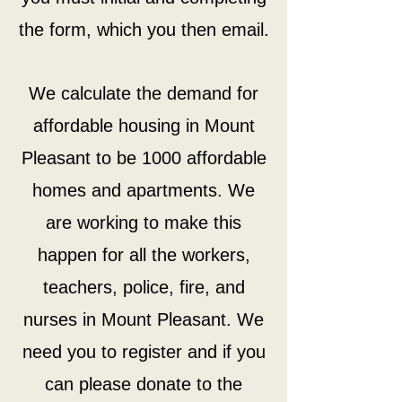
the form, which you then email.
We calculate the demand for
affordable housing in Mount
Pleasant to be 1000 affordable
homes and apartments. We
are working to make this
happen for all the workers,
teachers, police, fire, and
nurses in Mount Pleasant. We
need you to register and if you
can please donate to the