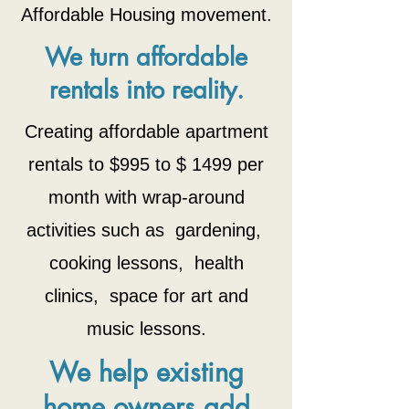
Affordable Housing movement.
We turn affordable
rentals into reality.
Creating affordable apartment
rentals to $995 to $ 1499 per
month with wrap-around
activities such as gardening,
cooking lessons, health
clinics, space for art and
music lessons.
We help existing
home owners add