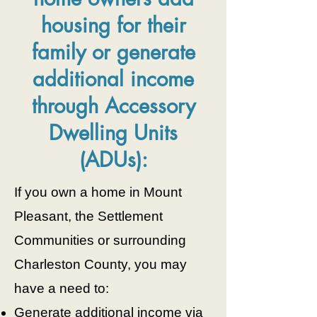
housing for their
family or generate
additional income
through Accessory
Dwelling Units
(ADUs):
If you own a home in Mount
Pleasant, the Settlement
Communities or surrounding
Charleston County, you may
have a need to:
Generate additional income via