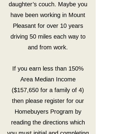
daughter’s couch. Maybe you
have been working in Mount
Pleasant for over 10 years
driving 50 miles each way to
and from work.
If you earn less than 150%
Area Median Income
($157,650 for a family of 4)
then please register for our
Homebuyers Program by
reading the directions which
you must initial and completing