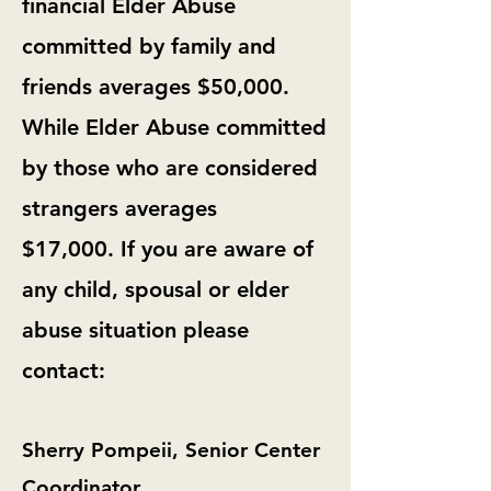
financial Elder Abuse
committed by family and
friends averages $50,000.
While Elder Abuse committed
by those who are considered
strangers averages
$17,000.
If you are aware of
any child, spousal or elder
abuse situation please
contact:
Sherry Pompeii, Senior Center
Coordinator