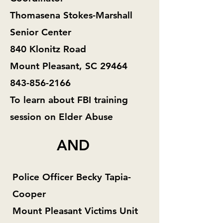
Thomasena Stokes-Marshall
Senior Center
840 Klonitz Road
Mount Pleasant, SC 29464
843-856-2166
To learn about FBI training
session on Elder Abuse
AND
Police Officer Becky Tapia-
Cooper
Mount Pleasant Victims Unit