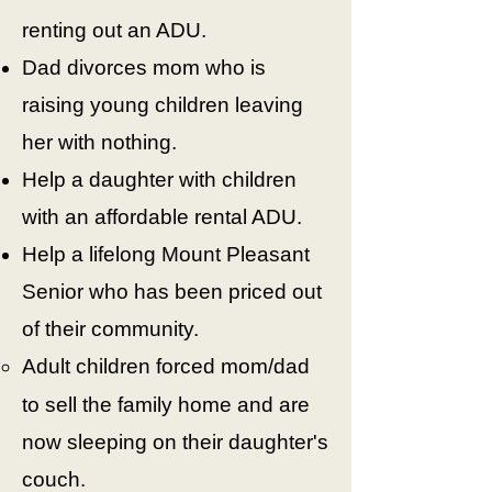
renting out an ADU.
Dad divorces mom who is
raising young children leaving
her with nothing.
Help a daughter with children
with an affordable rental ADU.
Help a lifelong Mount Pleasant
Senior who has been priced out
of their community.
Adult children forced mom/dad
to sell the family home and are
now sleeping on their
daughter's
couch.