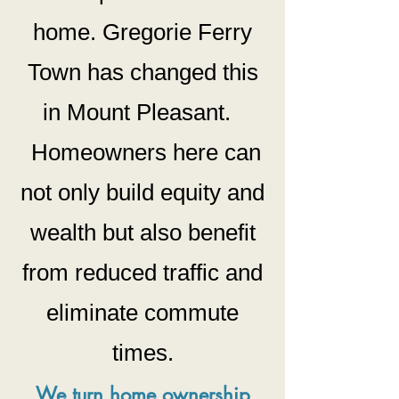
home. Gregorie Ferry
Town has changed this
in Mount Pleasant.
Homeowners h
ere can
not only build equity and
wealth but also benefit
from reduced traffic and
eliminate commute
times.
We turn home ownership