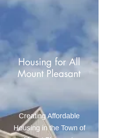
Housing for All
Mount Pleasant
Creating Affordable
Housing in the Town of