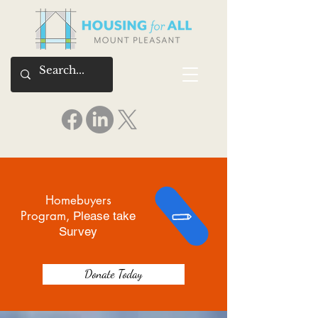
Homebuyers
Program,
Please take
Survey
Donate Today