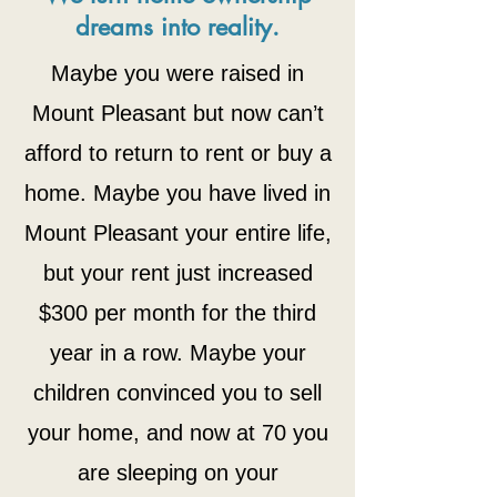
dreams into reality.
Maybe you were raised in
Mount Pleasant but now can’t
afford to return to rent or buy a
home. Maybe you have lived in
Mount Pleasant your entire life,
but your rent just increased
$300 per month for the third
year in a row. Maybe your
children convinced you
to sell
your home, and now at 70 you
are sleeping on your