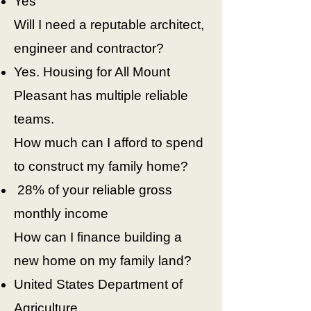
Yes
Will I need a reputable architect,
engineer and contractor?
Yes. Housing for All Mount
Pleasant has multiple reliable
teams.
How much can I afford to spend
to construct my family home?
28% of your reliable gross
monthly income
How can I finance building a
new home on my family land?
United States Department of
Agriculture