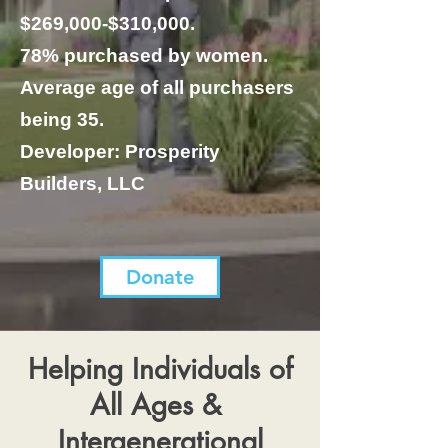
$269,000-$310,000.
78% purchased by women.
Average age of all purchasers
being 35.
Developer: Prosperity
Builders, LLC
Donate
Helping Individuals of
All Ages &
Intergenerational