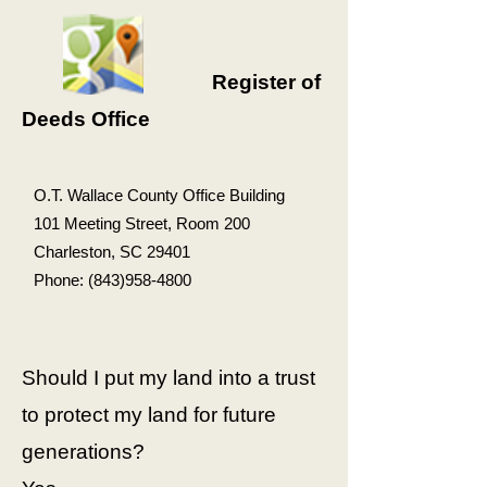
Register of
Deeds Office
O.T. Wallace County Office Building
101 Meeting Street, Room 200
Charleston, SC 29401
Phone:
(843)958-4800
Should I put my land into a trust
to protect my land for future
generations?