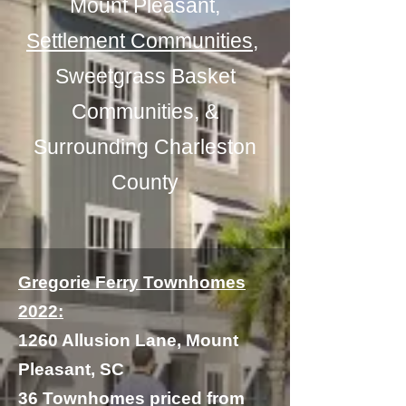
Mount Pleasant,
Settlement Communities
,
Sweetgrass Basket
Communities, &
Surrounding
Charleston
County
Gregorie Ferry Townhomes
2022:
1260 Allusion Lane, Mount
Pleasant, SC
36 Townhomes priced from