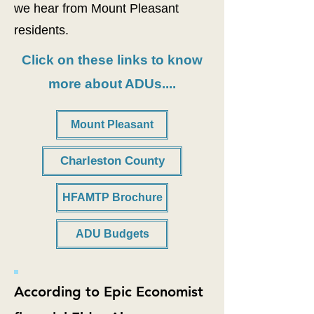
we hear from Mount Pleasant
residents.
Click on these links to know
more about ADUs....
Mount Pleasant
Charleston County
HFAMTP Brochure
ADU Budgets
According to Epic Economist