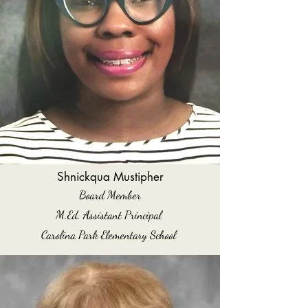
Shnickqua Mustipher
Board Member
M.Ed. Assistant Principal
Carolina Park Elementary School