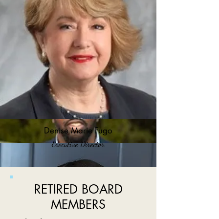
Denise Marie Fugo
Executive Director
RETIRED BOARD
MEMBERS