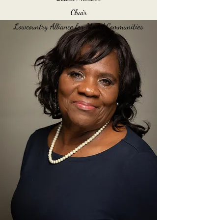
Chair
Lowcountry Alliance for Model Communities