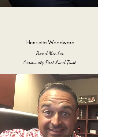
Henrietta Woodward
Board Member
Community First Land Trust