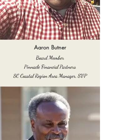
Aaron Butner
Board Member
Pinnacle Financial Partners
SC Coastal Region Area Manager, SVP