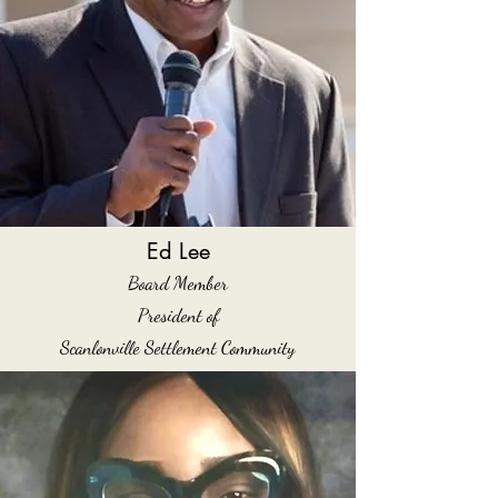
Ed Lee
Board Member
President of
Scanlonville Settlement Community