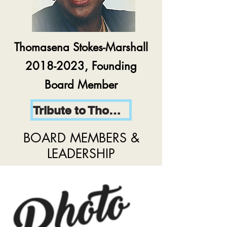
Thomasena Stokes-Marshall
2018-2023, Founding
Board Member
Tribute to Thomasena
BOARD MEMBERS &
LEADERSHIP