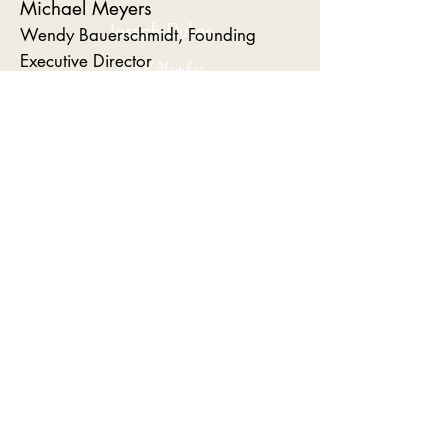
Michael Meyers
Joseph Dukes
Wendy Bauerschmidt, Founding
Executive Director
Board Member
Melissa Moore, Assistant Director
Palmetto Community Developers
Benji Cooke
Harry Smith
Janon German
Bobby Sommers
Leo Russo
Board Member​
Richard Estes
Carolina Elite Real Estate
Louise Brown
Sheila German
Municipalities Committee
Liz Boyle, Town of Mount
Pleasant