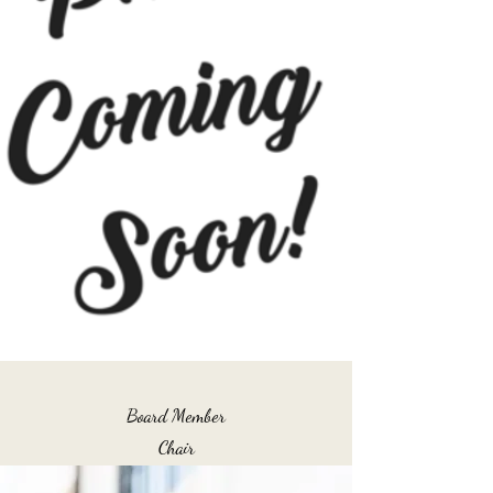
Board Member
Chair