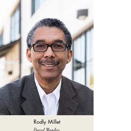
Rodly Millet
Board Member