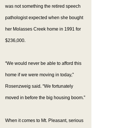
was not something the retired speech 
pathologist expected when she bought 
her Molasses Creek home in 1991 for 
$236,000.
“We would never be able to afford this 
home if we were moving in today,” 
Rosenzweig said. “We fortunately 
moved in before the big housing boom.”
When it comes to Mt. Pleasant, serious 