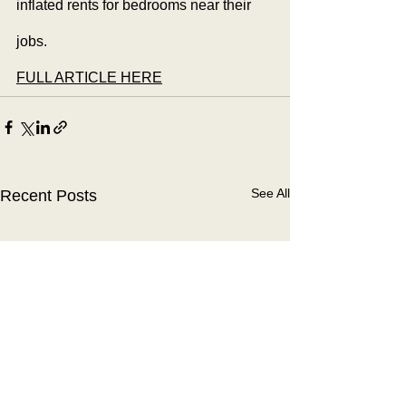
inflated rents for bedrooms near their 
jobs.
FULL ARTICLE HERE
See All
Recent Posts