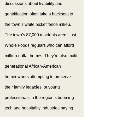
discussions about livability and 
gentrification often take a backseat to 
the town’s white picket fence milieu. 
The town’s 87,000 residents aren’t just 
Whole Foods regulars who can afford 
million-dollar homes. They’re also multi-
generational African-American 
homeowners attempting to preserve 
their family legacies, or young 
professionals in the region’s booming 
tech and hospitality industries paying 