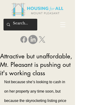
Attractive but unaffordable,
Mt. Pleasant is pushing out
it's working class
Not because she’s looking to cash in 
on her property any time soon, but 
because the skyrocketing listing price 