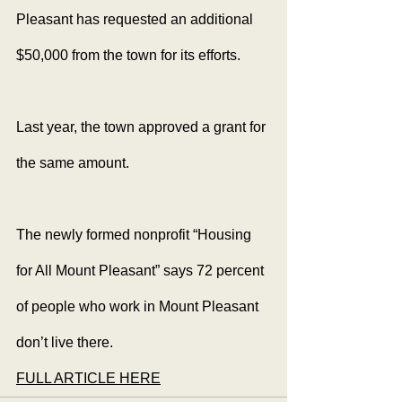
Pleasant has requested an additional 
$50,000 from the town for its efforts.
Last year, the town approved a grant for 
the same amount.
The newly formed nonprofit “Housing 
for All Mount Pleasant” says 72 percent 
of people who work in Mount Pleasant 
don’t live there.
FULL ARTICLE HERE