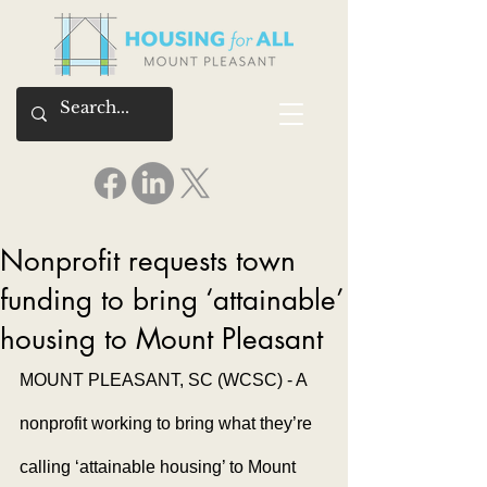
Nonprofit requests town
funding to bring ‘attainable’
housing to Mount Pleasant
MOUNT PLEASANT, SC (WCSC) - A 
nonprofit working to bring what they’re 
calling ‘attainable housing’ to Mount 