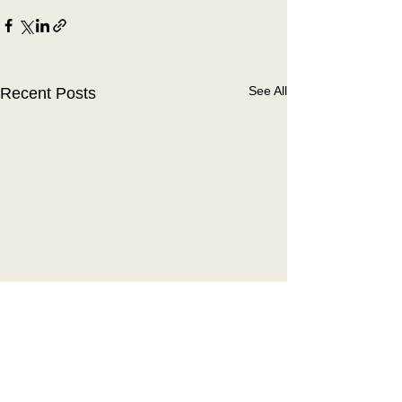
See All
Recent Posts