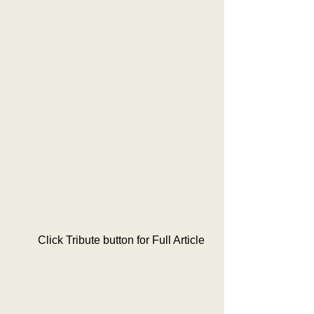
         Click Tribute button for Full Article