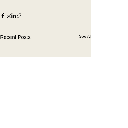
See All
Recent Posts