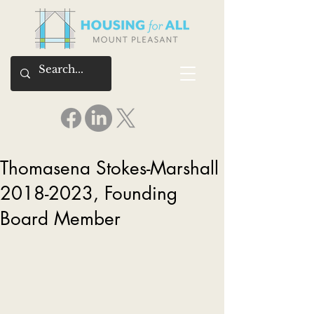
Thomasena Stokes-Marshall
2018-2023, Founding
Board Member