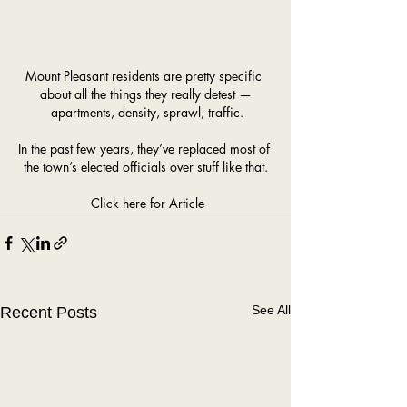
Mount Pleasant residents are pretty specific 
about all the things they really detest —
 apartments, density, sprawl, traffic.
In the past few years, they’ve replaced most of 
the town’s elected officials over stuff like that.
Click here for Article
See All
Recent Posts