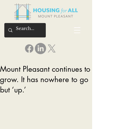
Mount Pleasant continues to
grow. It has nowhere to go
but ‘up.’